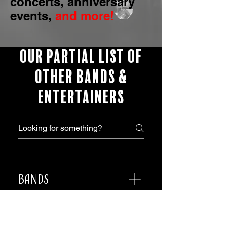
concerts, anniversary
events,
and more!
OUR PARTIAL LIST OF
OTHER BANDS &
ENTERTAINERS
Bands
The R Factor Synergy
Boogie Wonderland Belfast
Ceremony, Strolling,