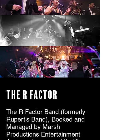
The R Factor
The R Factor Band (formerly
Rupert’s Band), Booked and
Managed by Marsh
Productions Entertainment