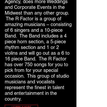
Agency, does more Weddings
and Corporate Events in the
Midwest than any other group.
The R Factor is a group of
amazing musicians – consisting
of 6 singers and a 10-piece
Band. The Band includes a 4
piece horn section, a 5-piece
rhythm section and 1 or 2
violins and will go out as a 6 to
16 piece Band. The R Factor
has over 750 songs for you to
pick from for your special
occasion. This group of studio
musicians and vocalists
represent the finest in talent
and entertainment in the
country.