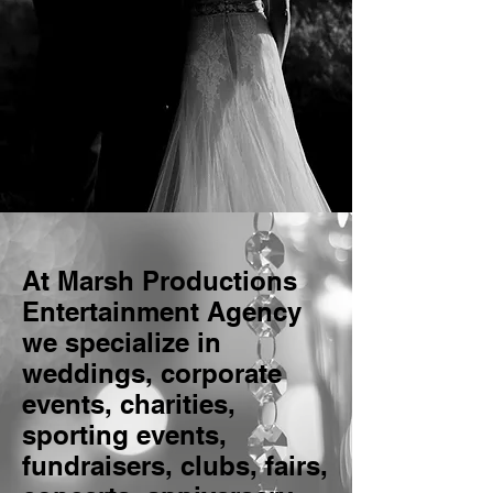
At Marsh Productions
Entertainment Agency
we specialize in
weddings, corporate
events, charities,
sporting events,
fundraisers, clubs, fairs,