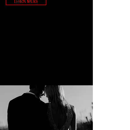
LEARN MORE