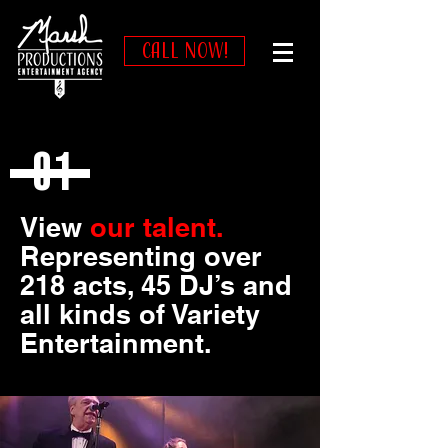
CALL NOW!
01
View
our talent.
Representing over
218 acts, 45 DJ’s and
all kinds of Variety
Entertainment.