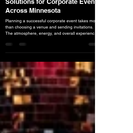
Professional Entertainment
Solutions for Corporate Events
Across Minnesota
Planning a successful corporate event takes more
than choosing a venue and sending invitations.
The atmosphere, energy, and overall experience
often come down to the quality of the
entertainment. At Marsh Productions, we are
proud to be a Minnesota entertainment agency for
corporate events that helps businesses create
engaging and memorable gatherings for
employees, clients, and partners. Corporate
events come in many forms. Some companies are
celebrating milestones, while ot