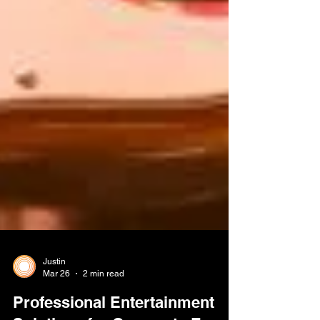
Justin
Mar 26
2 min read