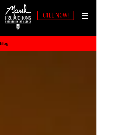
CALL NOW!
Blog