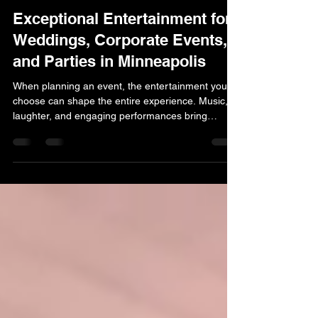
Justin
Mar 15
2 min read
Exceptional Entertainment for
Weddings, Corporate Events,
and Parties in Minneapolis
When planning an event, the entertainment you
choose can shape the entire experience. Music,
laughter, and engaging performances bring
people together and set the tone for a celebration
that guests truly enjoy. At Marsh Productions
Entertainment Agency, we’ve built a strong
reputation as a dependable entertainment agency
in Minneapolis by helping clients turn ordinary
gatherings into memorable occasions. Our team
works with a wide range of events throughout the
Twin Cities an