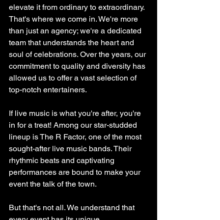
elevate it from ordinary to extraordinary. 
That's where we come in. We're more 
than just an agency; we're a dedicated 
team that understands the heart and 
soul of celebrations. Over the years, our 
commitment to quality and diversity has 
allowed us to offer a vast selection of 
top-notch entertainers.
If live music is what you're after, you're 
in for a treat! Among our star-studded 
lineup is The R Factor, one of the most 
sought-after live music bands. Their 
rhythmic beats and captivating 
performances are bound to make your 
event the talk of the town.
But that's not all. We understand that 
every event has its unique 