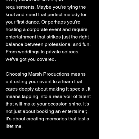
requirements. Maybe you're tying the 
knot and need that perfect melody for 
your first dance. Or perhaps you're 
hosting a corporate event and require 
entertainment that strikes just the right 
balance between professional and fun. 
From weddings to private soirees, 
we've got you covered.
Choosing Marsh Productions means 
entrusting your event to a team that 
cares deeply about making it special. It 
means tapping into a reservoir of talent 
that will make your occasion shine. It's 
not just about booking an entertainer; 
it's about creating memories that last a 
lifetime.