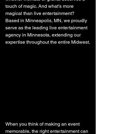
touch of magic. And what's more 
magical than live entertainment? 
Based in Minneapolis, MN, we proudly 
serve as the leading live entertainment 
agency in Minnesota, extending our 
expertise throughout the entire Midwest.
When you think of making an event 
memorable, the right entertainment can 