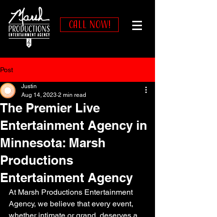
CALL NOW!
Post
Justin
Aug 14, 2023
2 min read
The Premier Live
Entertainment Agency in
Minnesota: Marsh
Productions
Entertainment Agency
At Marsh Productions Entertainment 
Agency, we believe that every event, 
whether intimate or grand, deserves a 