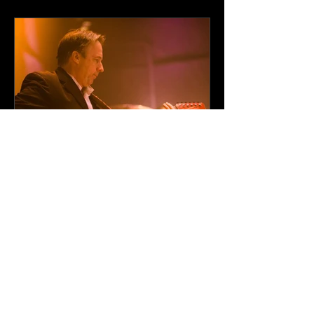
Events, and Parties in
Minneapolis
Professional
Entertainment Solutions
for Corporate Events
Across Minnesota