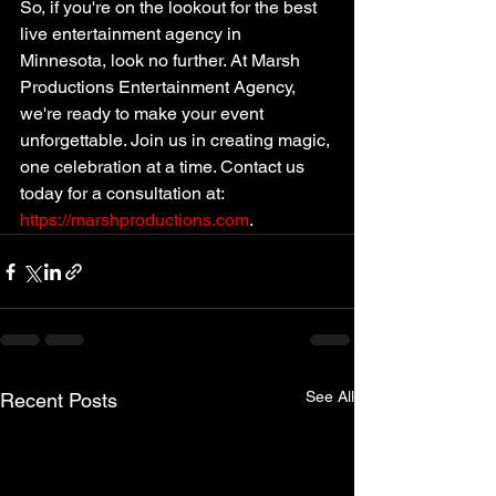
So, if you're on the lookout for the best 
live entertainment agency in 
Minnesota, look no further. At Marsh 
Productions Entertainment Agency, 
we're ready to make your event 
unforgettable. Join us in creating magic, 
one celebration at a time. Contact us 
today for a consultation at: 
https://marshproductions.com
. 
See All
Recent Posts