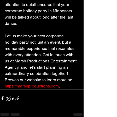
attention to detail ensures that your 
corporate holiday party in Minnesota 
will be talked about long after the last 
dance.
Let us make your next corporate 
holiday party not just an event, but a 
memorable experience that resonates 
with every attendee. Get in touch with 
us at Marsh Productions Entertainment 
Agency, and let's start planning an 
extraordinary celebration together! 
Browse our website to learn more at: 
https://marshproductions.com
.