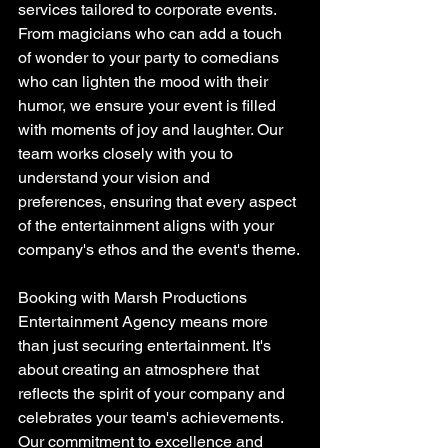
services tailored to corporate events. 
From magicians who can add a touch 
of wonder to your party to comedians 
who can lighten the mood with their 
humor, we ensure your event is filled 
with moments of joy and laughter. Our 
team works closely with you to 
understand your vision and 
preferences, ensuring that every aspect 
of the entertainment aligns with your 
company's ethos and the event's theme.
Booking with Marsh Productions 
Entertainment Agency means more 
than just securing entertainment. It's 
about creating an atmosphere that 
reflects the spirit of your company and 
celebrates your team's achievements. 
Our commitment to excellence and 