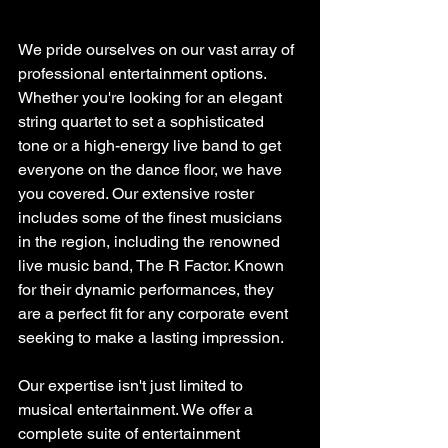
We pride ourselves on our vast array of 
professional entertainment options. 
Whether you're looking for an elegant 
string quartet to set a sophisticated 
tone or a high-energy live band to get 
everyone on the dance floor, we have 
you covered. Our extensive roster 
includes some of the finest musicians 
in the region, including the renowned 
live music band, The R Factor. Known 
for their dynamic performances, they 
are a perfect fit for any corporate event 
seeking to make a lasting impression.
Our expertise isn't just limited to 
musical entertainment. We offer a 
complete suite of entertainment 