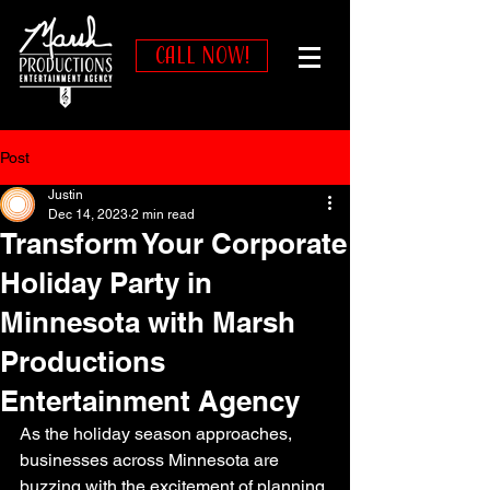
CALL NOW!
Post
Justin
Dec 14, 2023
2 min read
Transform Your Corporate
Holiday Party in
Minnesota with Marsh
Productions
Entertainment Agency
As the holiday season approaches, 
businesses across Minnesota are 
buzzing with the excitement of planning 