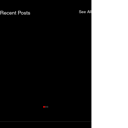
See All
Recent Posts