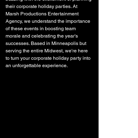
their corporate holiday parties. At 
Marsh Productions Entertainment 
Agency, we understand the importance 
of these events in boosting team 
morale and celebrating the year's 
successes. Based in Minneapolis but 
serving the entire Midwest, we're here 
to turn your corporate holiday party into 
an unforgettable experience.