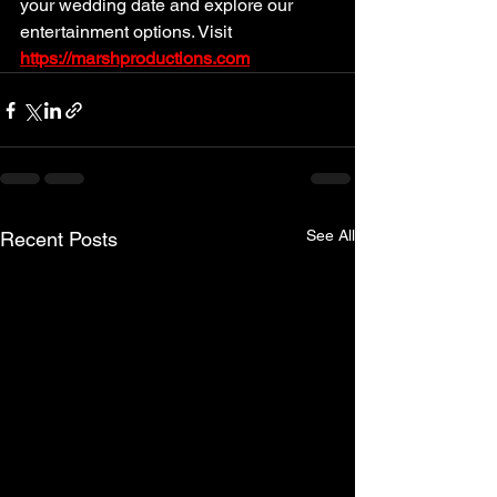
your wedding date and explore our 
entertainment options. Visit 
https://marshproductions.com
See All
Recent Posts