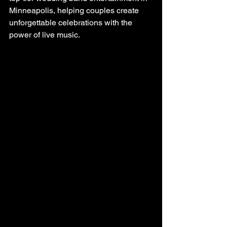
Minneapolis, helping couples create 
unforgettable celebrations with the 
power of live music.