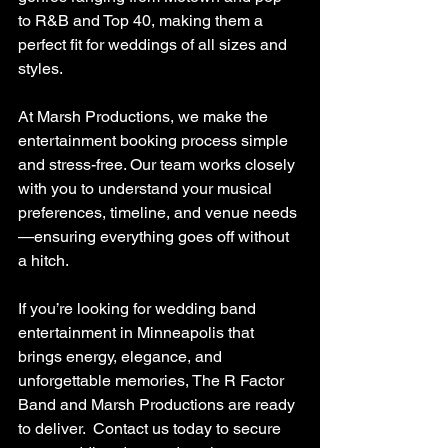
to R&B and Top 40, making them a 
perfect fit for weddings of all sizes and 
styles.
At Marsh Productions, we make the 
entertainment booking process simple 
and stress-free. Our team works closely 
with you to understand your musical 
preferences, timeline, and venue needs
—ensuring everything goes off without 
a hitch.
If you’re looking for wedding band 
entertainment in Minneapolis that 
brings energy, elegance, and 
unforgettable memories, The R Factor 
Band and Marsh Productions are ready 
to deliver.  Contact us today to secure 