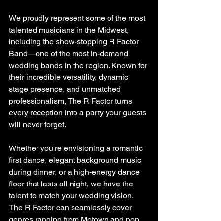
We proudly represent some of the most 
talented musicians in the Midwest, 
including the show-stopping R Factor 
Band—one of the most in-demand 
wedding bands in the region. Known for 
their incredible versatility, dynamic 
stage presence, and unmatched 
professionalism, The R Factor turns 
every reception into a party your guests 
will never forget.
Whether you're envisioning a romantic 
first dance, elegant background music 
during dinner, or a high-energy dance 
floor that lasts all night, we have the 
talent to match your wedding vision. 
The R Factor can seamlessly cover 
genres ranging from Motown and pop 