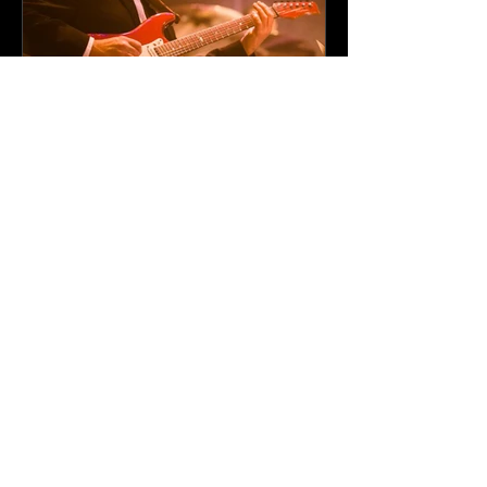
Professional
Entertainment Solutions
for Corporate Events
Across Minnesota