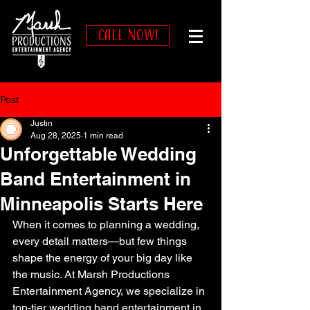
CALL NOW!
Post
Justin
Aug 28, 2025
1 min read
Unforgettable Wedding
Band Entertainment in
Minneapolis Starts Here
When it comes to planning a wedding, 
every detail matters—but few things 
shape the energy of your big day like 
the music. At Marsh Productions 
Entertainment Agency, we specialize in 
top-tier wedding band entertainment in 